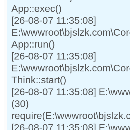
App::exec()
[26-08-07 11:35:08]
E:\wwwroot\bjslzk.com\Core
App::run()
[26-08-07 11:35:08]
E:\wwwroot\bjslzk.com\Co
Think::start()
[26-08-07 11:35:08] E:\ww
(30)
require(E:\wwwroot\bjslz
[26-08-07 11:35:08] E:\www