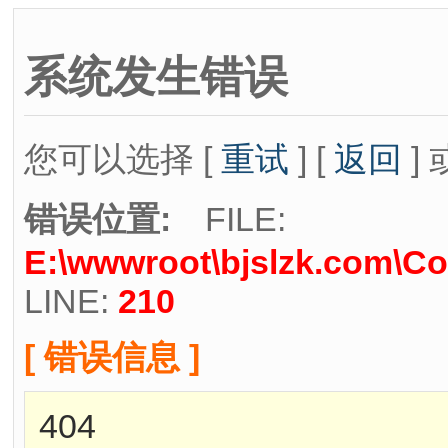
系统发生错误
您可以选择 [
重试
] [
返回
] 
错误位置:
FILE:
E:\wwwroot\bjslzk.com\Co
LINE:
210
[ 错误信息 ]
404