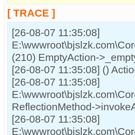
[ TRACE ]
[26-08-07 11:35:08]
E:\wwwroot\bjslzk.com\Cor
(210) EmptyAction->_empty
[26-08-07 11:35:08] () Acti
[26-08-07 11:35:08]
E:\wwwroot\bjslzk.com\Cor
ReflectionMethod->invokeA
[26-08-07 11:35:08]
E:\wwwroot\bjslzk.com\Cor