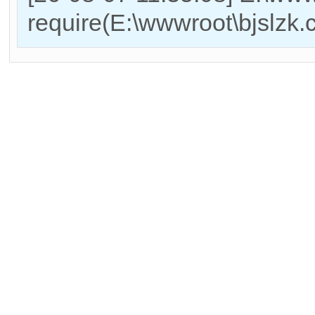
require(E:\wwwroot\bjslzk