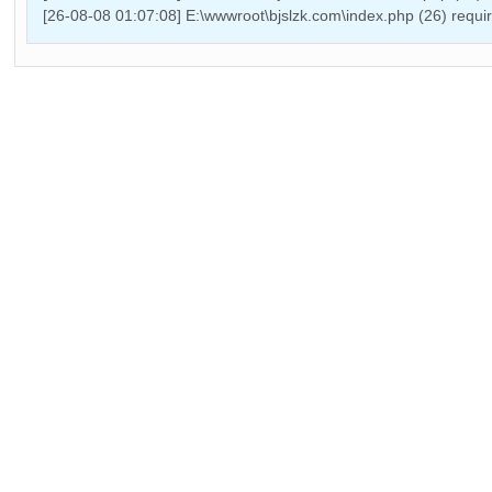
[26-08-08 01:07:08] E:\wwwroot\bjslzk.com\index.php (26) requ