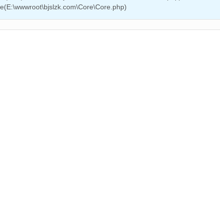
ire(E:\wwwroot\bjslzk.com\Core\Core.php)