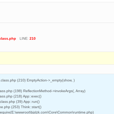
class.php
LINE:
210
n.class.php (210) EmptyAction->_empty(show, )
ass.php (198) ReflectionMethod->invokeArgs(, Array)
ass.php (218) App::exec()
class.php (39) App::run()
.php (253) Think::start()
 require(E:\wwwroot\bjslzk.com\Core\Common\runtime.php)