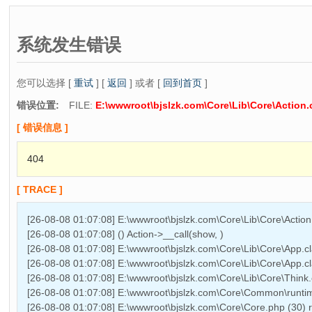
系统发生错误
您可以选择 [
重试
] [
返回
] 或者 [
回到首页
]
错误位置:
FILE:
E:\wwwroot\bjslzk.com\Core\Lib\Core\Action.
[ 错误信息 ]
404
[ TRACE ]
[26-08-08 01:07:08] E:\wwwroot\bjslzk.com\Core\Lib\Core\Actio
[26-08-08 01:07:08] () Action->__call(show, )
[26-08-08 01:07:08] E:\wwwroot\bjslzk.com\Core\Lib\Core\App.cl
[26-08-08 01:07:08] E:\wwwroot\bjslzk.com\Core\Lib\Core\App.cl
[26-08-08 01:07:08] E:\wwwroot\bjslzk.com\Core\Lib\Core\Think.
[26-08-08 01:07:08] E:\wwwroot\bjslzk.com\Core\Common\runtime
[26-08-08 01:07:08] E:\wwwroot\bjslzk.com\Core\Core.php (30)