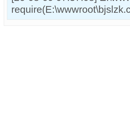
require(E:\wwwroot\bjslzk