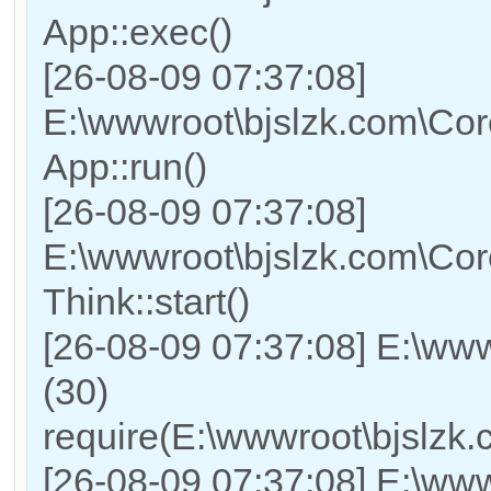
App::exec()
[26-08-09 07:37:08]
E:\wwwroot\bjslzk.com\Core
App::run()
[26-08-09 07:37:08]
E:\wwwroot\bjslzk.com\Co
Think::start()
[26-08-09 07:37:08] E:\ww
(30)
require(E:\wwwroot\bjslz
[26-08-09 07:37:08] E:\www