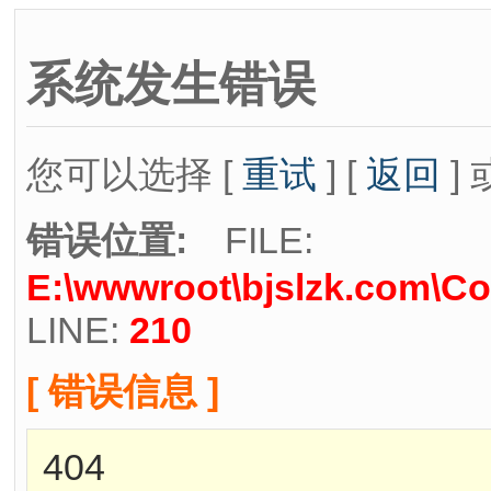
系统发生错误
您可以选择 [
重试
] [
返回
] 
错误位置:
FILE:
E:\wwwroot\bjslzk.com\Co
LINE:
210
[ 错误信息 ]
404