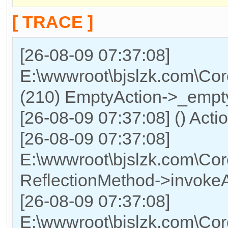
[ TRACE ]
[26-08-09 07:37:08]
E:\wwwroot\bjslzk.com\Cor
(210) EmptyAction->_empty
[26-08-09 07:37:08] () Acti
[26-08-09 07:37:08]
E:\wwwroot\bjslzk.com\Cor
ReflectionMethod->invokeA
[26-08-09 07:37:08]
E:\wwwroot\bjslzk.com\Cor