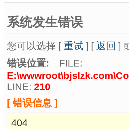
系统发生错误
您可以选择 [
重试
] [
返回
] 
错误位置:
FILE:
E:\wwwroot\bjslzk.com\Co
LINE:
210
[ 错误信息 ]
404