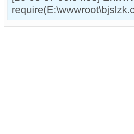
require(E:\wwwroot\bjslzk