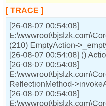
[ TRACE ]
[26-08-07 00:54:08]
E:\wwwroot\bjslzk.com\Cor
(210) EmptyAction->_empty
[26-08-07 00:54:08] () Acti
[26-08-07 00:54:08]
E:\wwwroot\bjslzk.com\Cor
ReflectionMethod->invokeA
[26-08-07 00:54:08]
E:\wwwroot\bjslzk.com\Cor