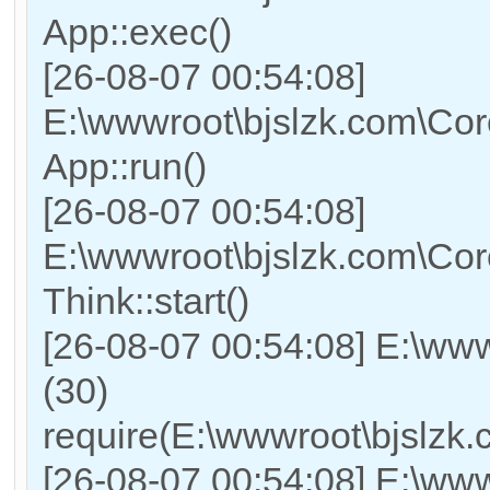
App::exec()
[26-08-07 00:54:08]
E:\wwwroot\bjslzk.com\Core
App::run()
[26-08-07 00:54:08]
E:\wwwroot\bjslzk.com\Co
Think::start()
[26-08-07 00:54:08] E:\ww
(30)
require(E:\wwwroot\bjslz
[26-08-07 00:54:08] E:\www