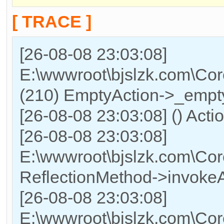
[ TRACE ]
[26-08-08 23:03:08]
E:\wwwroot\bjslzk.com\Cor
(210) EmptyAction->_empty
[26-08-08 23:03:08] () Acti
[26-08-08 23:03:08]
E:\wwwroot\bjslzk.com\Cor
ReflectionMethod->invokeA
[26-08-08 23:03:08]
E:\wwwroot\bjslzk.com\Cor