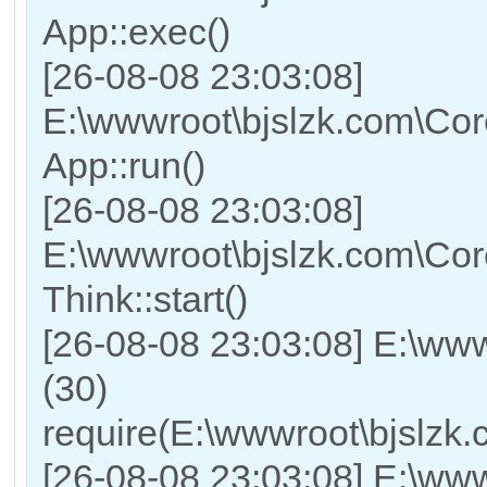
App::exec()
[26-08-08 23:03:08]
E:\wwwroot\bjslzk.com\Core
App::run()
[26-08-08 23:03:08]
E:\wwwroot\bjslzk.com\Co
Think::start()
[26-08-08 23:03:08] E:\ww
(30)
require(E:\wwwroot\bjslz
[26-08-08 23:03:08] E:\www