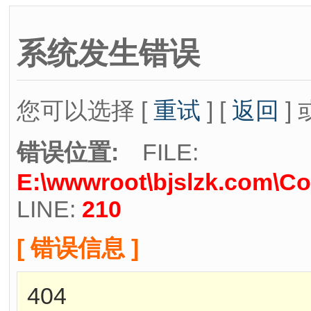
系统发生错误
您可以选择 [
重试
] [
返回
] 
错误位置:
FILE:
E:\wwwroot\bjslzk.com\Co
LINE:
210
[ 错误信息 ]
404