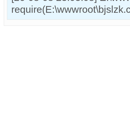
require(E:\wwwroot\bjslzk