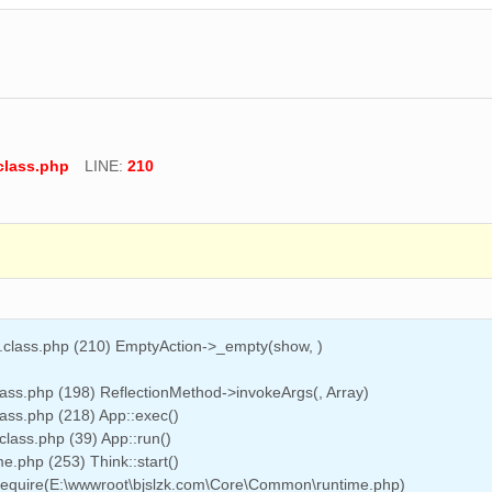
class.php
LINE:
210
n.class.php (210) EmptyAction->_empty(show, )
ass.php (198) ReflectionMethod->invokeArgs(, Array)
ass.php (218) App::exec()
class.php (39) App::run()
.php (253) Think::start()
 require(E:\wwwroot\bjslzk.com\Core\Common\runtime.php)