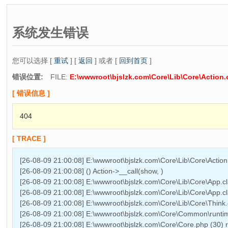
系统发生错误
您可以选择 [
重试
] [
返回
] 或者 [
回到首页
]
错误位置:
FILE:
E:\wwwroot\bjslzk.com\Core\Lib\Core\Action.
[ 错误信息 ]
404
[ TRACE ]
[26-08-09 21:00:08] E:\wwwroot\bjslzk.com\Core\Lib\Core\Actio
[26-08-09 21:00:08] () Action->__call(show, )
[26-08-09 21:00:08] E:\wwwroot\bjslzk.com\Core\Lib\Core\App.cl
[26-08-09 21:00:08] E:\wwwroot\bjslzk.com\Core\Lib\Core\App.cl
[26-08-09 21:00:08] E:\wwwroot\bjslzk.com\Core\Lib\Core\Think.
[26-08-09 21:00:08] E:\wwwroot\bjslzk.com\Core\Common\runtime
[26-08-09 21:00:08] E:\wwwroot\bjslzk.com\Core\Core.php (30)