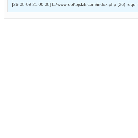
[26-08-09 21:00:08] E:\wwwroot\bjslzk.com\index.php (26) requ