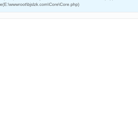
ire(E:\wwwroot\bjslzk.com\Core\Core.php)