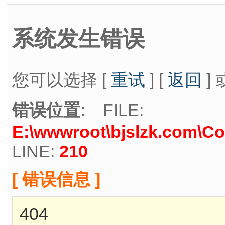
系统发生错误
您可以选择 [
重试
] [
返回
] 
错误位置:
FILE:
E:\wwwroot\bjslzk.com\Co
LINE:
210
[ 错误信息 ]
404