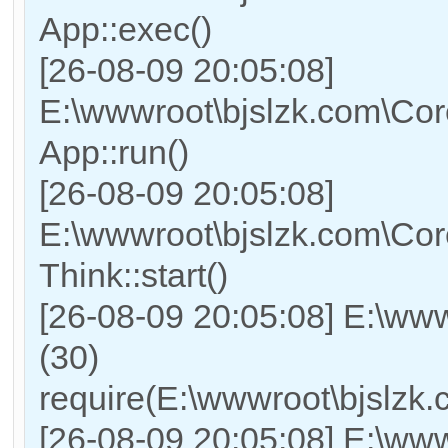
App::exec()
[26-08-09 20:05:08]
E:\wwwroot\bjslzk.com\Core
App::run()
[26-08-09 20:05:08]
E:\wwwroot\bjslzk.com\Co
Think::start()
[26-08-09 20:05:08] E:\ww
(30)
require(E:\wwwroot\bjslz
[26-08-09 20:05:08] E:\www