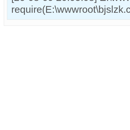
require(E:\wwwroot\bjslzk