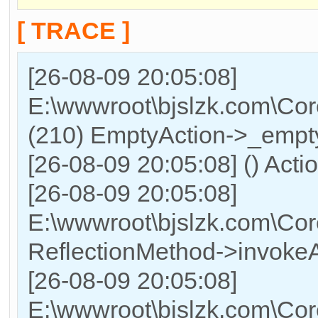
[ TRACE ]
[26-08-09 20:05:08]
E:\wwwroot\bjslzk.com\Cor
(210) EmptyAction->_empty
[26-08-09 20:05:08] () Acti
[26-08-09 20:05:08]
E:\wwwroot\bjslzk.com\Cor
ReflectionMethod->invokeA
[26-08-09 20:05:08]
E:\wwwroot\bjslzk.com\Cor