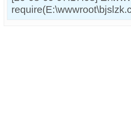
require(E:\wwwroot\bjslzk