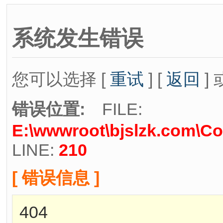
系统发生错误
您可以选择 [
重试
] [
返回
] 
错误位置:
FILE:
E:\wwwroot\bjslzk.com\Co
LINE:
210
[ 错误信息 ]
404