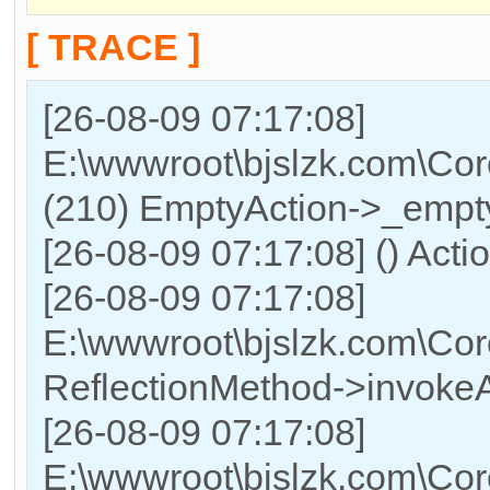
[ TRACE ]
[26-08-09 07:17:08]
E:\wwwroot\bjslzk.com\Cor
(210) EmptyAction->_empty
[26-08-09 07:17:08] () Acti
[26-08-09 07:17:08]
E:\wwwroot\bjslzk.com\Cor
ReflectionMethod->invokeA
[26-08-09 07:17:08]
E:\wwwroot\bjslzk.com\Cor