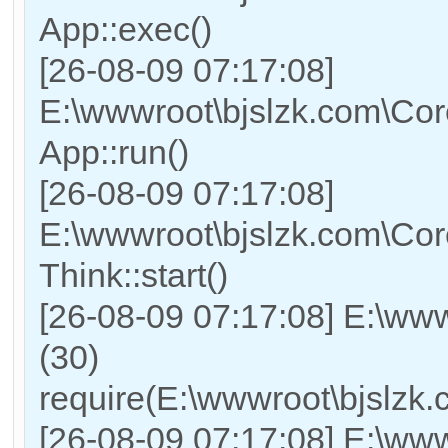
App::exec()
[26-08-09 07:17:08]
E:\wwwroot\bjslzk.com\Core
App::run()
[26-08-09 07:17:08]
E:\wwwroot\bjslzk.com\Co
Think::start()
[26-08-09 07:17:08] E:\ww
(30)
require(E:\wwwroot\bjslz
[26-08-09 07:17:08] E:\www