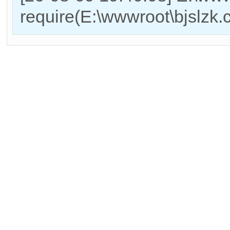
require(E:\wwwroot\bjslzk