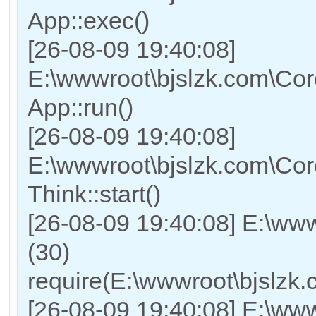
App::exec()
[26-08-09 19:40:08]
E:\wwwroot\bjslzk.com\Core
App::run()
[26-08-09 19:40:08]
E:\wwwroot\bjslzk.com\Co
Think::start()
[26-08-09 19:40:08] E:\ww
(30)
require(E:\wwwroot\bjslz
[26-08-09 19:40:08] E:\www