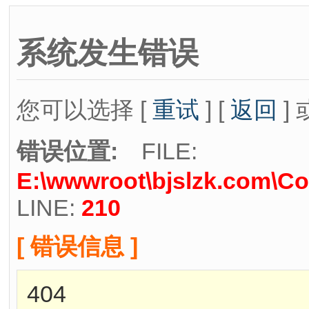
系统发生错误
您可以选择 [
重试
] [
返回
] 
错误位置:
FILE:
E:\wwwroot\bjslzk.com\Co
LINE:
210
[ 错误信息 ]
404