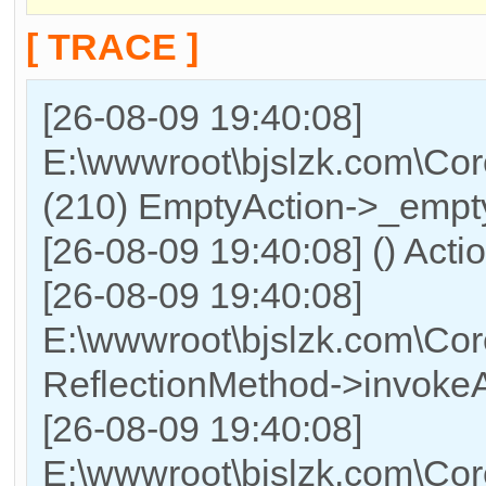
[ TRACE ]
[26-08-09 19:40:08]
E:\wwwroot\bjslzk.com\Cor
(210) EmptyAction->_empty
[26-08-09 19:40:08] () Acti
[26-08-09 19:40:08]
E:\wwwroot\bjslzk.com\Cor
ReflectionMethod->invokeA
[26-08-09 19:40:08]
E:\wwwroot\bjslzk.com\Cor