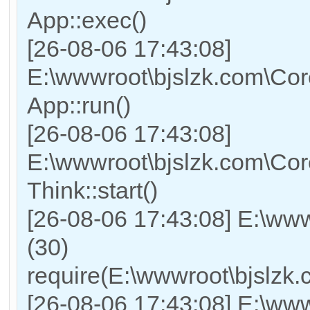
App::exec()
[26-08-06 17:43:08]
E:\wwwroot\bjslzk.com\Core
App::run()
[26-08-06 17:43:08]
E:\wwwroot\bjslzk.com\Co
Think::start()
[26-08-06 17:43:08] E:\ww
(30)
require(E:\wwwroot\bjslz
[26-08-06 17:43:08] E:\www