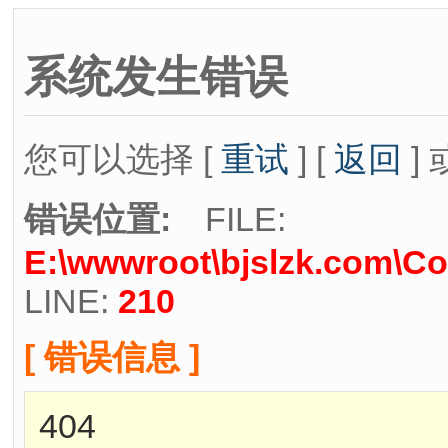
系统发生错误
您可以选择 [
重试
] [
返回
] 
错误位置:
FILE:
E:\wwwroot\bjslzk.com\Co
LINE:
210
[ 错误信息 ]
404