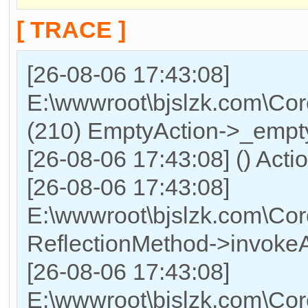
[ TRACE ]
[26-08-06 17:43:08]
E:\wwwroot\bjslzk.com\Cor
(210) EmptyAction->_empty
[26-08-06 17:43:08] () Acti
[26-08-06 17:43:08]
E:\wwwroot\bjslzk.com\Cor
ReflectionMethod->invokeA
[26-08-06 17:43:08]
E:\wwwroot\bjslzk.com\Cor