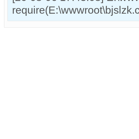
require(E:\wwwroot\bjslzk